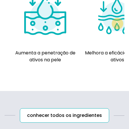
panel concluded that TEA and related TEA-
containing ingredients named in this report
are safe as used when formulated to be
nonirritating. These ingredients should not be
used in cosmetic products in which N-nitroso
compounds can be formed.
Aumenta a penetração de
Melhora a eficácia 
ativos na pele
ativos
conhecer todos os ingredientes