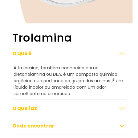
Trolamina
O que é
A trolamina, também conhecida como
dietanolamina ou DEA, é um composto químico
orgânico que pertence ao grupo das aminas. É um
líquido incolor ou amarelado com um odor
semelhante ao amoníaco.
O que faz
Onde encontrar