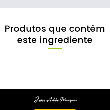
Produtos que contém
este ingrediente