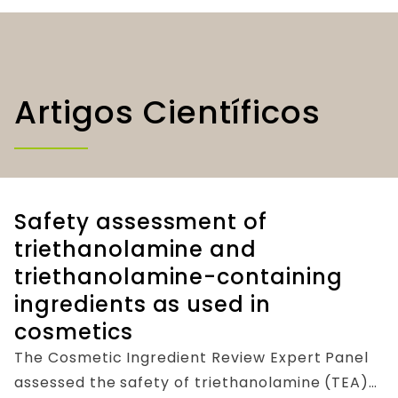
Artigos Científicos
Safety assessment of
triethanolamine and
triethanolamine-containing
ingredients as used in
cosmetics
The Cosmetic Ingredient Review Expert Panel
assessed the safety of triethanolamine (TEA)