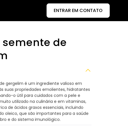
ENTRAR EM CONTATO
e semente de
im
de gergelim é um ingrediente valioso em
s suas propriedades emolientes, hidratantes
rnando-o útil para cuidados com a pele e
ito utilizado na culinária e em vitaminas,
ica de ácidos graxos essenciais, incluindo
ido oleico, que são importantes para a saúde
bro e do sistema imunológico.