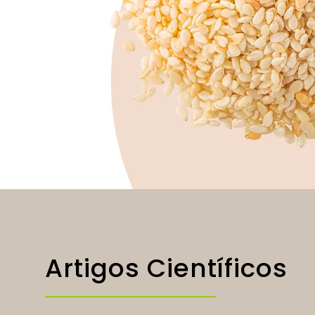
Artigos Científicos