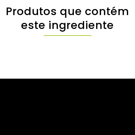
Produtos que contém
este ingrediente