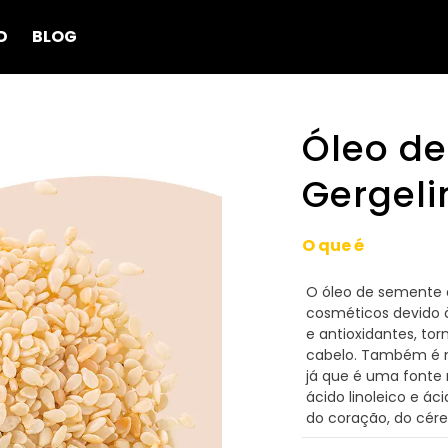
D
BLOG
Óleo d
Gergel
O que é
O óleo de semente 
cosméticos devido à
e antioxidantes, to
cabelo. Também é mu
já que é uma fonte r
ácido linoleico e ác
do coração, do cére