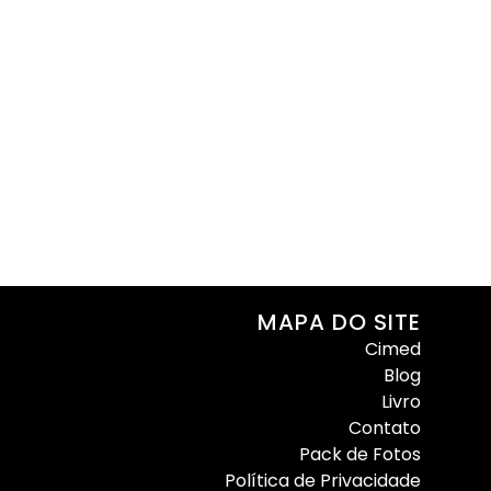
MAPA DO SITE
Cimed
Blog
Livro
Contato
Pack de Fotos
Política de Privacidade