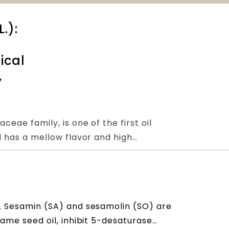
.):
ical
,
eae family, is one of the first oil
d has a mellow flavor and high
the diet. Sesame seeds are rich in
fits. A number of in vitro and in vivo
 seeds to be rich in lignan-like active
s
ol reduction, blood lipid regulation,
. Sesamin (SA) and sesamolin (SO) are
 system protection, anti-inflammatory,
same seed oil, inhibit 5-desaturase
reat benefits to human health. In