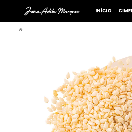
INÍCIO
CIME