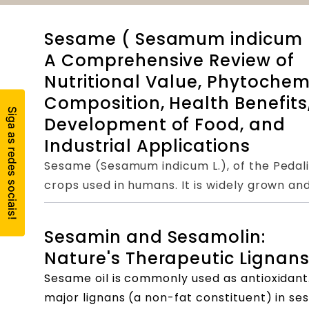
Sesame ( Sesamum indicum L
A Comprehensive Review of
Nutritional Value, Phytochem
Composition, Health Benefits
Development of Food, and
Industrial Applications
Sesame (Sesamum indicum L.), of the Pedaliac
crops used in humans. It is widely grown an
nutritional value, making it very popular in 
protein and lipids and have many health bene
Sesamin and Sesamolin:
studies and clinical trials have found sesame
Nature's Therapeutic Lignan
ingredients. They have antioxidant, cholester
Sesame oil is commonly used as antioxidant
liver and kidney protection, cardiovascular
major lignans (a non-fat constituent) in se
anti-tumor, and other effects, which have g