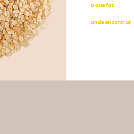
O que faz
Onde encontrar