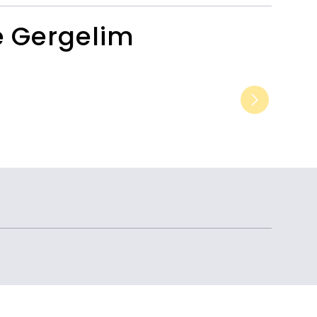
e Gergelim