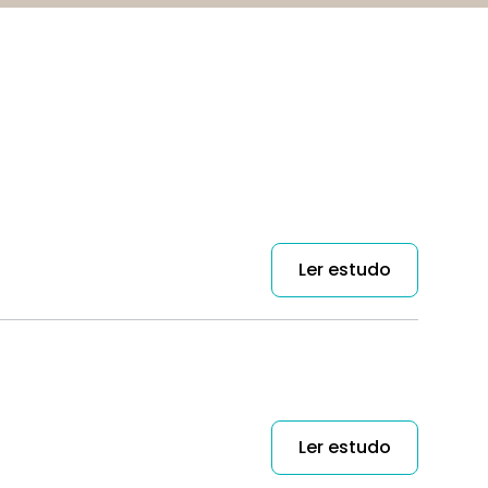
Ler estudo
Ler estudo