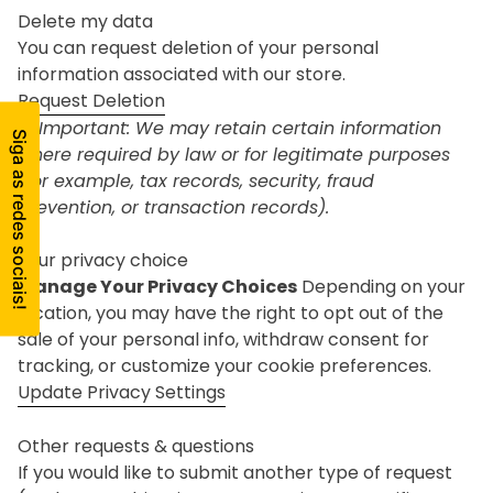
Delete my data
You can request deletion of your personal
information associated with our store.
Request Deletion
⚠ Important: We may retain certain information
where required by law or for legitimate purposes
(for example, tax records, security, fraud
prevention, or transaction records).
Your privacy choice
Manage Your Privacy Choices
Depending on your
location, you may have the right to opt out of the
sale of your personal info, withdraw consent for
tracking, or customize your cookie preferences.
Update Privacy Settings
Other requests & questions
If you would like to submit another type of request