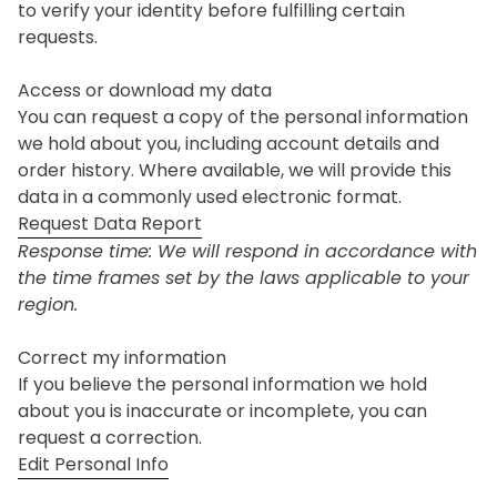
to verify your identity before fulfilling certain
requests.
Access or download my data
You can request a copy of the personal information
we hold about you, including account details and
order history. Where available, we will provide this
data in a commonly used electronic format.
Request Data Report
Response time: We will respond in accordance with
the time frames set by the laws applicable to your
region.
Correct my information
If you believe the personal information we hold
about you is inaccurate or incomplete, you can
request a correction.
Edit Personal Info