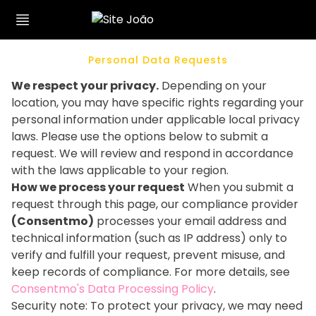
Personal Data Requests
We respect your privacy.
Depending on your
location, you may have specific rights regarding your
personal information under applicable local privacy
laws. Please use the options below to submit a
request. We will review and respond in accordance
with the laws applicable to your region.
How we process your request
When you submit a
request through this page, our compliance provider
(Consentmo)
processes your email address and
technical information (such as IP address) only to
verify and fulfill your request, prevent misuse, and
keep records of compliance. For more details, see
Consentmo's Data Processing Policy
.
Security note: To protect your privacy, we may need