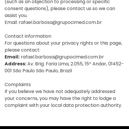
(such as an objection to processing or specific
consent questions), please contact us so we can
assist you.
Email: rafael.barbosa@grupocimed.com.br
Contact information
For questions about your privacy rights or this page,
please contact:
Email:
rafael.barbosa@grupocimed.com.br
Address:
Av. Brig. Faria Lima, 2.055, 15º Andar, 01452-
001 São Paulo São Paulo, Brazil
Complaints
If you believe we have not adequately addressed
your concerns, you may have the right to lodge a
complaint with your local data protection authority.